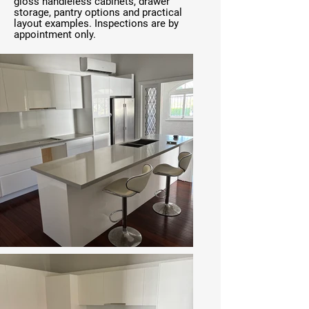
gloss handleless cabinets, drawer
storage, pantry options and practical
layout examples. Inspections are by
appointment only.