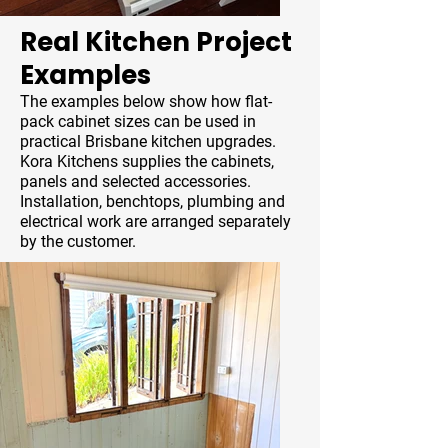
Real Kitchen Project
Examples
The examples below show how flat-
pack cabinet sizes can be used in
practical Brisbane kitchen upgrades.
Kora Kitchens supplies the cabinets,
panels and selected accessories.
Installation, benchtops, plumbing and
electrical work are arranged separately
by the customer.