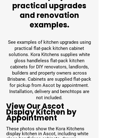
practical upgrades
and renovation
examples.
See examples of kitchen upgrades using
practical flat-pack kitchen cabinet
solutions. Kora Kitchens supplies white
gloss handleless flat-pack kitchen
cabinets for DIY renovators, landlords,
builders and property owners across
Brisbane. Cabinets are supplied flat-pack
for pickup from Ascot by appointment.
Installation, delivery and benchtops are
not included.
View Our Ascot
Display Kitchen by
Appointment
These photos show the Kora Kitchens
display kitchen in Ascot, including white