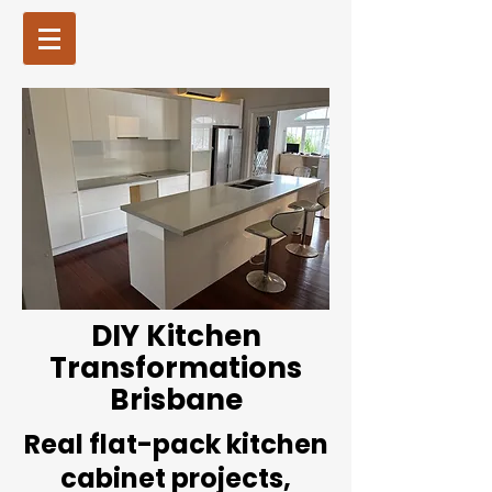
DIY Kitchen
Transformations
Brisbane
Real flat-pack kitchen
cabinet projects,