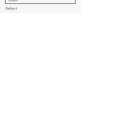
Subject
Leave us a message...
Submit