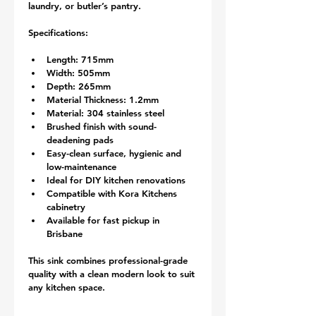
laundry, or butler’s pantry.
Specifications:
Length: 715mm
Width: 505mm
Depth: 265mm
Material Thickness: 1.2mm
Material: 304 stainless steel
Brushed finish with sound-
deadening pads
Easy-clean surface, hygienic and 
low-maintenance
Ideal for DIY kitchen renovations
Compatible with Kora Kitchens 
cabinetry
Available for fast pickup in 
Brisbane
This sink combines professional-grade 
quality with a clean modern look to suit 
any kitchen space.