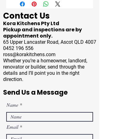
Contact Us
Kora Kitchens Pty Ltd
Pickup and inspections are by
appointment only.
65 Upper Lancaster Road, Ascot QLD 4007
0452 196 556
ross@korakitchens.com
Whether you’re a homeowner, landlord,
renovator or builder, send through the
details and I’ll point you in the right
direction.
Send Us a Message
Name
Email