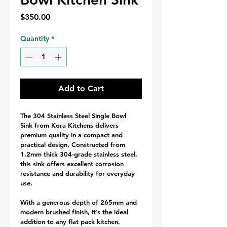
Price
$350.00
Quantity
*
Add to Cart
The 304 Stainless Steel Single Bowl 
Sink from Kora Kitchens delivers 
premium quality in a compact and 
practical design. Constructed from 
1.2mm thick 304-grade stainless steel, 
this sink offers excellent corrosion 
resistance and durability for everyday 
use.
With a generous depth of 265mm and 
modern brushed finish, it’s the ideal 
addition to any flat pack kitchen, 