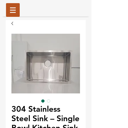
304 Stainless
Steel Sink – Single
Bowl Kitchen Sink