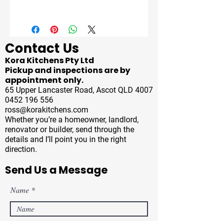
Contact Us
Kora Kitchens Pty Ltd
Pickup and inspections are by
appointment only.
65 Upper Lancaster Road, Ascot QLD 4007
0452 196 556
ross@korakitchens.com
Whether you’re a homeowner, landlord,
renovator or builder, send through the
details and I’ll point you in the right
direction.
Send Us a Message
Name