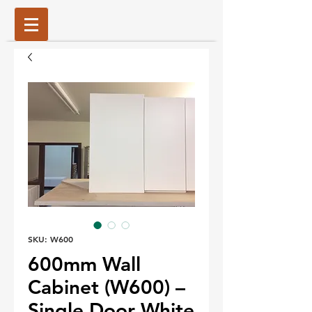
SKU: W600
600mm Wall
Cabinet (W600) –
Single Door White