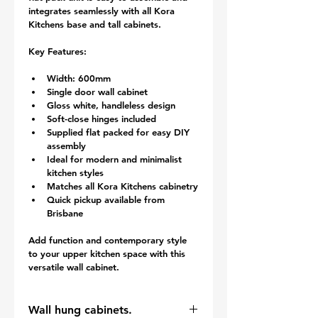
integrates seamlessly with all Kora 
Kitchens base and tall cabinets.
Key Features:
Width: 600mm
Single door wall cabinet
Gloss white, handleless design
Soft-close hinges included
Supplied flat packed for easy DIY 
assembly
Ideal for modern and minimalist 
kitchen styles
Matches all Kora Kitchens cabinetry
Quick pickup available from 
Brisbane
Add function and contemporary style 
to your upper kitchen space with this 
versatile wall cabinet.
Wall hung cabinets.