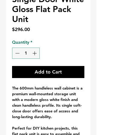
Gloss Flat Pack
Unit
Price
$296.00
Quantity
*
Add to Cart
The 600mm handleless wall cabinet is a 
premium wall-mounted storage unit 
with a modern gloss white finish and 
clean handleless profile. Its single soft-
close door offers ease of access and 
long-lasting durability.
Perfect for DIY kitchen projects, this 
flat pack unit is easy to assemble and 