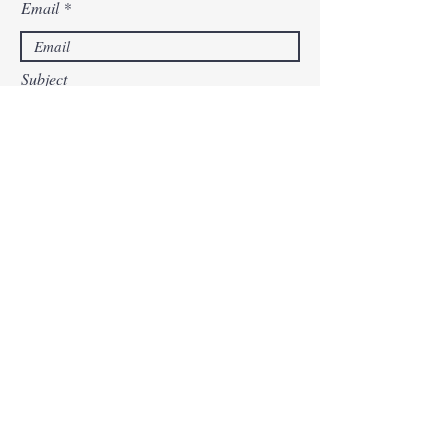
Email
Subject
Leave us a message...
Submit